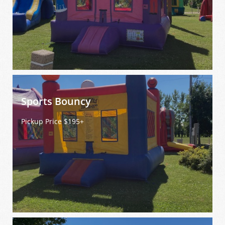
Sports Bouncy
Pickup Price $195+