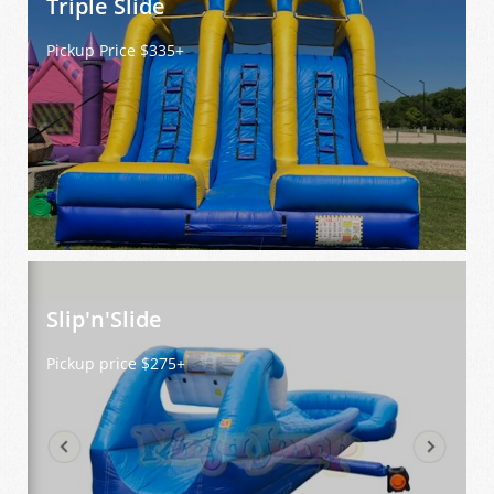
Triple Slide  
Pickup Price $335+
Slip'n'Slide 
Pickup price $275+