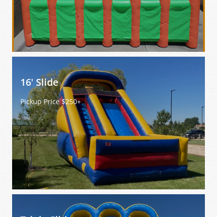
16' Slide 
Pickup Price $250+