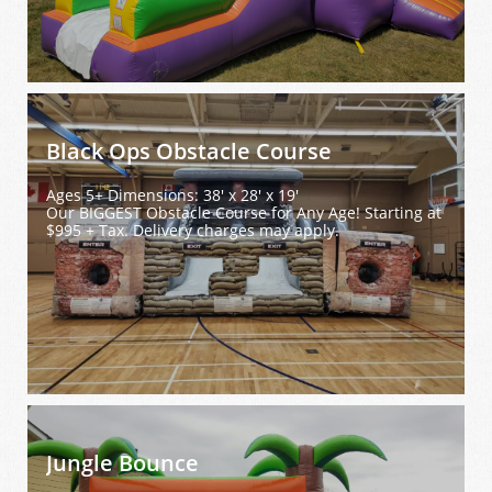
Black Ops Obstacle Course
Ages 5+ Dimensions: 38' x 28' x 19'
Our BIGGEST Obstacle Course for Any Age! Starting at 
$995 + Tax. Delivery charges may apply.
Jungle Bounce