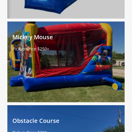
Mickey Mouse
Pickup Price $250+
Obstacle Course