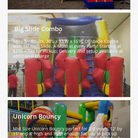
 Big Slide Combo
Ages 3 - Adults. 30'L x 13'W x 16'H. Obstacle Course 
with 16' high Slide. A Must at every Party! Starting at 
$295 + Tax for Pickup. Delivery and setup available at 
additional charge
Unicorn Bouncy
Mid Size Unicorn Bouncy perfect for 2-8 years. 12' by 
11' and 8' high and light enough for you to pick up 