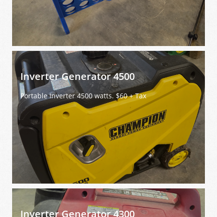
Inverter Generator 4500
Portable Inverter 4500 watts. $60 + Tax
Inverter Generator 4300