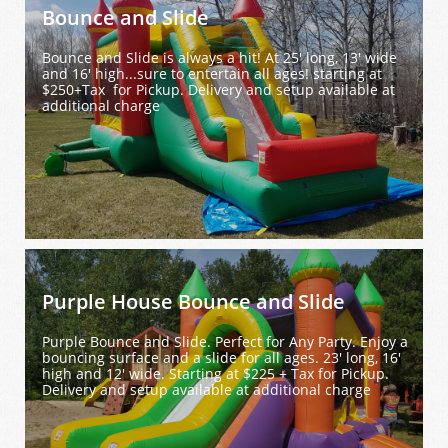
Bounce and Slide
Bounce and Slide is always a hit! At 25' long, 13' wide 
and 16' high...sure to entertain all ages! starting at 
$250+Tax  for Pickup. Delivery and setup available at 
additional charge
Purple House Bounce and Slide
Purple Bounce and Slide. Perfect for Any Party. Enjoy a 
bouncing surface and a slide for all ages. 23' long, 16' 
high and 12' wide. Starting at $225 + Tax for Pickup. 
Delivery and setup available at additional charge