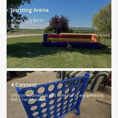
Jousting Arena 
Pickup Price $315+
4 Connect
Life size 4 connect to add some fun to any gathering. 
$50 + Tax for pickup