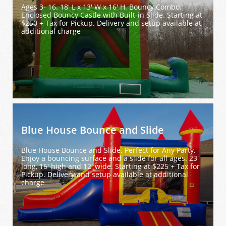
Ages 3- 16. 18' L x 13' W x 16' H. Bouncy Combo. 
Enclosed Bouncy Castle with Built-in Slide. Starting at 
$250 + Tax for Pickup. Delivery and setup available at 
additional charge
Blue House Bounce and Slide
Blue House Bounce and Slide. Perfect for Any Party. 
Enjoy a bouncing surface and a slide for all ages. 23' 
long, 16' high and 12' wide. Starting at $225 + Tax for 
Pickup. Delivery and setup available at additional 
charge