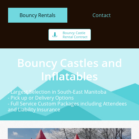
Bouncy Rentals
Contact
Bouncy Castle

Rental Contract
Bouncy Castles and
Inflatables
- Largest Selection in South-East Manitoba
- Pick up or Delivery Options
- Full Service Custom Packages including Attendees
and Liability Insurance