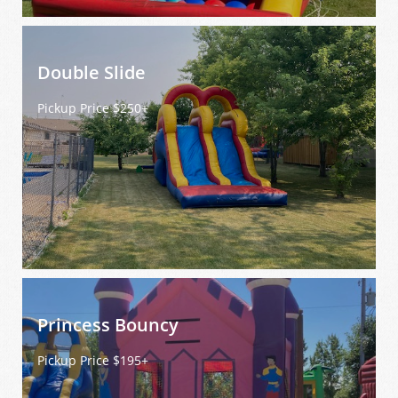
Double Slide
Pickup Price $250+
Princess Bouncy
Pickup Price $195+