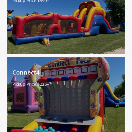
Pickup Price $390+
Connect4 
Pickup Price $225+