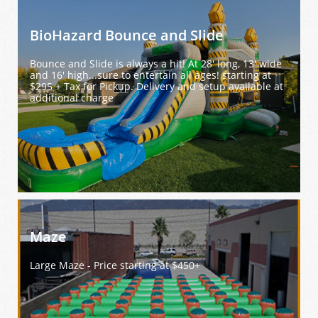
BioHazard Bounce and Slide
Bounce and Slide is always a hit! At 28' long, 13' wide 
and 16' high...sure to entertain all ages! starting at 
$295 + Tax for Pickup. Delivery and setup available at 
additional charge
Maze 
Large Maze - Price starting at $450+