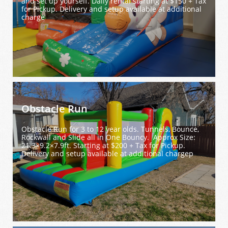
and set up yourself. Daily rental starting at $150 + Tax 
for Pickup. Delivery and setup available at additional 
charge
Obstacle Run
Obstacle Run for 3 to 12 year olds. Tunnels, Bounce, 
Rockwall and Slide all in One Bouncy.  Approx Size: 
21.3×9.2×7.9ft. Starting at $200 + Tax for Pickup. 
Delivery and setup available at additional chargep